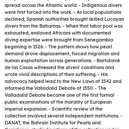
spread across the Atlantic world. - Indigenous divers
were first forced into the work. - As local populations
declined, Spanish authorities brought skilled Lucayan
divers from the Bahamas. - When that labor pool was
exhausted, enslaved Africans with documented
diving expertise were brought from Senegambia
beginning in 1526. - The pattern shows how pearl
demand drove displacement, forced migration and
human exploitation across generations. - Bartolomé
de las Casas witnessed the divers' conditions and
wrote vivid descriptions of their suffering. - His
advocacy helped lead to the New Laws of 1542 and
informed the Valladolid Debate of 1550. - The
Valladolid Debate became one of the first formal
public examinations of the morality of European
imperial expansion. - Scientific review of the
collection involved several independent institutions. -
DANAT, the Bahrain Institute for Pearls and