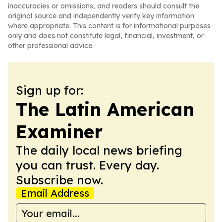
inaccuracies or omissions, and readers should consult the
original source and independently verify key information
where appropriate. This content is for informational purposes
only and does not constitute legal, financial, investment, or
other professional advice.
Sign up for:
The Latin American
Examiner
The daily local news briefing
you can trust. Every day.
Subscribe now.
Email Address