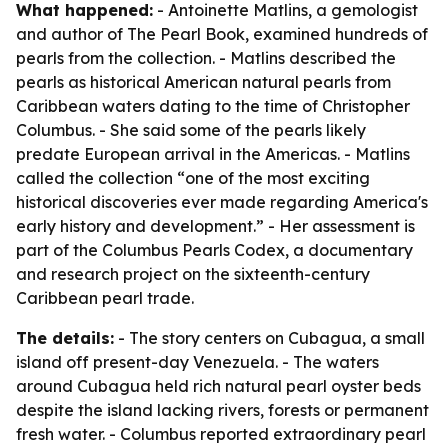
What happened:
- Antoinette Matlins, a gemologist
and author of
The Pearl Book
, examined hundreds of
pearls from the collection. - Matlins described the
pearls as historical American natural pearls from
Caribbean waters dating to the time of Christopher
Columbus. - She said some of the pearls likely
predate European arrival in the Americas. - Matlins
called the collection “one of the most exciting
historical discoveries ever made regarding America's
early history and development.” - Her assessment is
part of the Columbus Pearls Codex, a documentary
and research project on the sixteenth-century
Caribbean pearl trade.
The details:
- The story centers on Cubagua, a small
island off present-day Venezuela. - The waters
around Cubagua held rich natural pearl oyster beds
despite the island lacking rivers, forests or permanent
fresh water. - Columbus reported extraordinary pearl