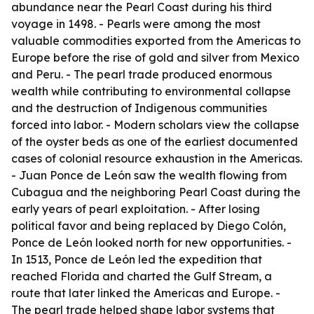
abundance near the Pearl Coast during his third
voyage in 1498. - Pearls were among the most
valuable commodities exported from the Americas to
Europe before the rise of gold and silver from Mexico
and Peru. - The pearl trade produced enormous
wealth while contributing to environmental collapse
and the destruction of Indigenous communities
forced into labor. - Modern scholars view the collapse
of the oyster beds as one of the earliest documented
cases of colonial resource exhaustion in the Americas.
- Juan Ponce de León saw the wealth flowing from
Cubagua and the neighboring Pearl Coast during the
early years of pearl exploitation. - After losing
political favor and being replaced by Diego Colón,
Ponce de León looked north for new opportunities. -
In 1513, Ponce de León led the expedition that
reached Florida and charted the Gulf Stream, a
route that later linked the Americas and Europe. -
The pearl trade helped shape labor systems that