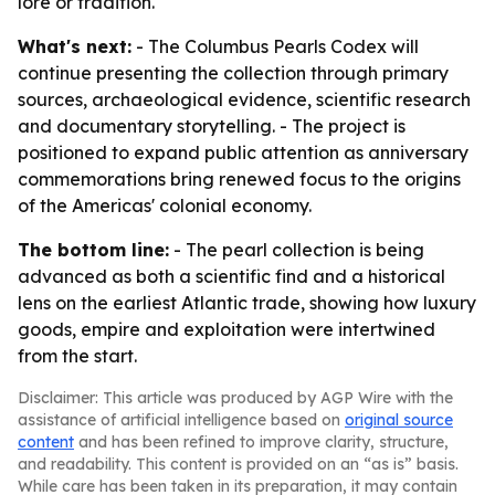
lore or tradition.
What's next:
- The Columbus Pearls Codex will
continue presenting the collection through primary
sources, archaeological evidence, scientific research
and documentary storytelling. - The project is
positioned to expand public attention as anniversary
commemorations bring renewed focus to the origins
of the Americas' colonial economy.
The bottom line:
- The pearl collection is being
advanced as both a scientific find and a historical
lens on the earliest Atlantic trade, showing how luxury
goods, empire and exploitation were intertwined
from the start.
Disclaimer: This article was produced by AGP Wire with the
assistance of artificial intelligence based on
original source
content
and has been refined to improve clarity, structure,
and readability. This content is provided on an “as is” basis.
While care has been taken in its preparation, it may contain