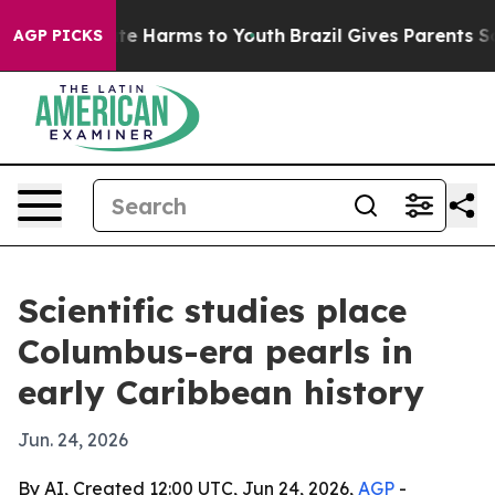
nd to Abate Harms to Youth
Brazil Gives Parents Social
AGP PICKS
Scientific studies place
Columbus-era pearls in
early Caribbean history
Jun. 24, 2026
By AI, Created 12:00 UTC, Jun 24, 2026,
AGP
-