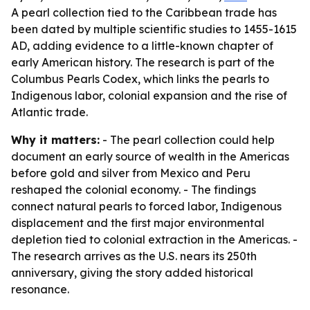
A pearl collection tied to the Caribbean trade has
been dated by multiple scientific studies to 1455-1615
AD, adding evidence to a little-known chapter of
early American history. The research is part of the
Columbus Pearls Codex, which links the pearls to
Indigenous labor, colonial expansion and the rise of
Atlantic trade.
Why it matters:
- The pearl collection could help
document an early source of wealth in the Americas
before gold and silver from Mexico and Peru
reshaped the colonial economy. - The findings
connect natural pearls to forced labor, Indigenous
displacement and the first major environmental
depletion tied to colonial extraction in the Americas. -
The research arrives as the U.S. nears its 250th
anniversary, giving the story added historical
resonance.