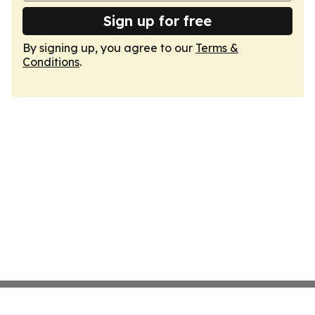
Sign up for free
By signing up, you agree to our
Terms &
Conditions
.