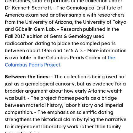
Gemstones, studied portions of the collection under
Dr. Kenneth Scarratt. - The Gemological Institute of
America examined another sample with researchers
from the University of Arizona, the University of Tokyo
and Gübelin Gem Lab. - Research published in the
Fall 2017 edition of
Gems & Gemology
used
radiocarbon dating to place the sampled pearls
between about 1455 and 1615 AD. - More information
is available in the Columbus Pearls Codex at
the
Columbus Pearls Project
.
Between the lines:
- The collection is being used not
just as a gemological curiosity, but as evidence for a
broader argument about how early Atlantic wealth
was built. - The project frames pearls as a bridge
between material history, labor history and imperial
competition. - The emphasis on scientific dating
strengthens the historical claim by tying the narrative
to independent laboratory work rather than family