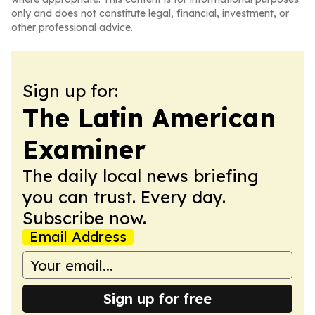
only and does not constitute legal, financial, investment, or
other professional advice.
Sign up for:
The Latin American
Examiner
The daily local news briefing
you can trust. Every day.
Subscribe now.
Email Address
Sign up for free