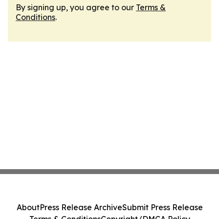
By signing up, you agree to our
Terms &
Conditions
.
About
Press Release Archive
Submit Press Release