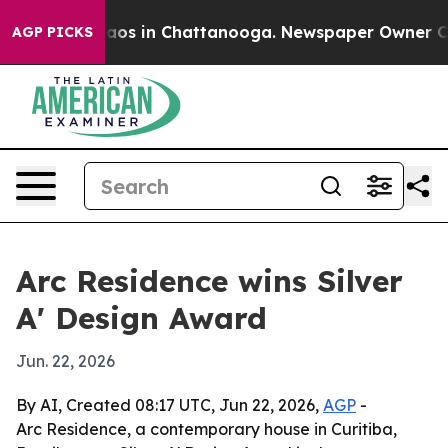
ollapse
Chaos in Chattanooga. Newspaper Owner Calls 
AGP PICKS
Arc Residence wins Silver
A' Design Award
Jun. 22, 2026
By AI, Created 08:17 UTC, Jun 22, 2026,
AGP
-
Arc Residence, a contemporary house in Curitiba,