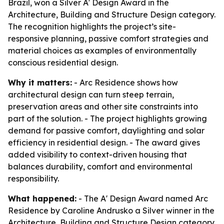
Brazil, won a Silver A' Design Award in the
Architecture, Building and Structure Design category.
The recognition highlights the project’s site-
responsive planning, passive comfort strategies and
material choices as examples of environmentally
conscious residential design.
Why it matters:
- Arc Residence shows how
architectural design can turn steep terrain,
preservation areas and other site constraints into
part of the solution. - The project highlights growing
demand for passive comfort, daylighting and solar
efficiency in residential design. - The award gives
added visibility to context-driven housing that
balances durability, comfort and environmental
responsibility.
What happened:
- The A' Design Award named Arc
Residence by Caroline Andrusko a Silver winner in the
Architecture, Building and Structure Design category.