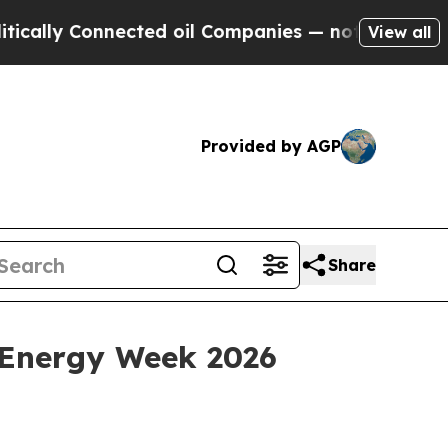
y Connected oil Companies — not Taxpayers — the
View all
Provided by AGP
Share
 Energy Week 2026