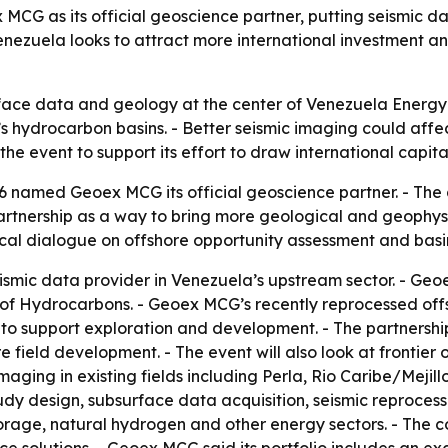
 as its official geoscience partner, putting seismic dat
nezuela looks to attract more international investment a
face data and geology at the center of Venezuela Energy 
 hydrocarbon basins. - Better seismic imaging could affec
the event to support its effort to draw international capit
 named Geoex MCG its official geoscience partner. - T
rtnership as a way to bring more geological and geophysic
ical dialogue on offshore opportunity assessment and basi
ismic data provider in Venezuela’s upstream sector. - Ge
 of Hydrocarbons. - Geoex MCG’s recently reprocessed offs
 to support exploration and development. - The partnership
e field development. - The event will also look at frontier
aging in existing fields including Perla, Rio Caribe/Mej
udy design, subsurface data acquisition, seismic reproc
orage, natural hydrogen and other energy sectors. - The c