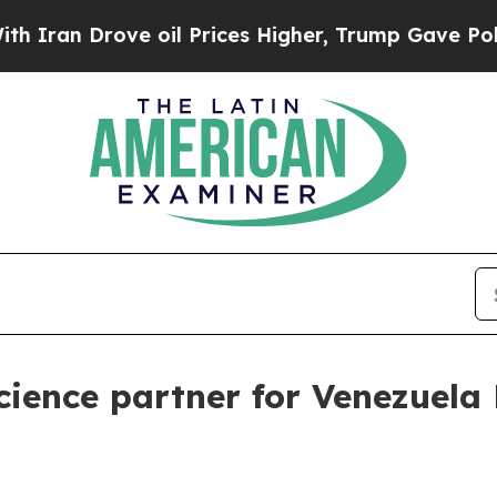
n Drove oil Prices Higher, Trump Gave Politicall
ence partner for Venezuela