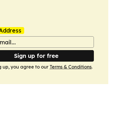
Address
Sign up for free
g up, you agree to our
Terms & Conditions
.