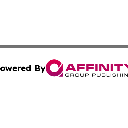
owered By
ubmit Press Release
Terms & Conditions
Copyright/DMCA
. dba Affinity Group Publishing & The Latin American Exa
Cookie Settings / Your Privacy Choices