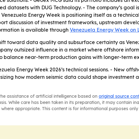
ce solutions. - Geoex MCG said its portfolio includes an ex
d datasets with DUG Technology. - The company’s goal is 
 - Venezuela Energy Week is positioning itself as a techn
pport discussion of investment frameworks, upstream devel
ormation is available through
Venezuela Energy Week on 
hift toward data quality and subsurface certainty as Venez
ny outsized influence in a market where offshore informati
to balance near-term production gains with longer-term ex
uela Energy Week 2026’s technical sessions. - New offsho
phasizing how modern seismic data could shape investment
he assistance of artificial intelligence based on
original source con
asis. While care has been taken in its preparation, it may contain i
 where appropriate. This content is for informational purposes only 