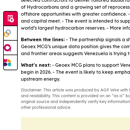
selected contractors to deliver tailored subsurfa
of Hydrocarbons and a growing set of reprocesse
offshore opportunities with greater confidence.
and capital meet. - The event is intended to su
world’s largest hydrocarbon reserves. - More inf
Between the lines:
- The partnership signals a s
Geoex MCG’s unique data position gives the compa
and frontier areas suggests Venezuela is trying 
What's next:
- Geoex MCG plans to support Venez
begin in 2026. - The event is likely to keep em
upstream energy.
Disclaimer: This article was produced by AGP Wire with t
and readability. This content is provided on an “as is” b
original source and independently verify key information
other professional advice.