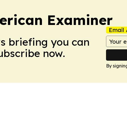
erican Examiner
Email 
ws briefing you can
Subscribe now.
By signin