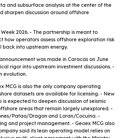
a and subsurface analysis at the center of the
nd sharpen discussion around offshore
Week 2026. - The partnership is meant to
t how operators assess offshore exploration risk
al back into upstream energy.
he announcement was made in Caracas on June
al rigor into upstream investment discussions. -
n evolution.
oex MCG is also the only company operating
hore datasets are available for licensing. - New
 is expected to deepen discussion of seismic
 offshore areas that remain largely unexplored. -
illones/Patao/Dragon and Loran/Cocuina. -
essing and project management. - Geoex MCG also
ompany said its lean operating model relies on