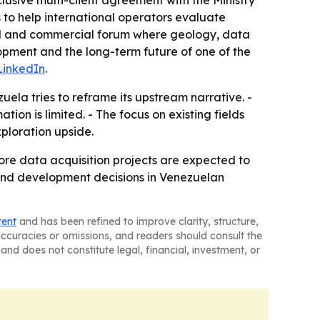
clusive multi-client agreement with the Ministry
to help international operators evaluate
ical and commercial forum where geology, data
opment and the long-term future of one of the
LinkedIn
.
uela tries to reframe its upstream narrative. -
on is limited. - The focus on existing fields
ploration upside.
re data acquisition projects are expected to
 and development decisions in Venezuelan
tent
and has been refined to improve clarity, structure,
naccuracies or omissions, and readers should consult the
and does not constitute legal, financial, investment, or