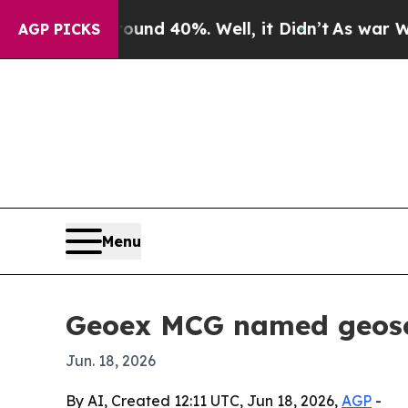
or Around 40%. Well, it Didn’t
As war With Ira
AGP PICKS
Menu
Geoex MCG named geosci
Jun. 18, 2026
By AI, Created 12:11 UTC, Jun 18, 2026,
AGP
-