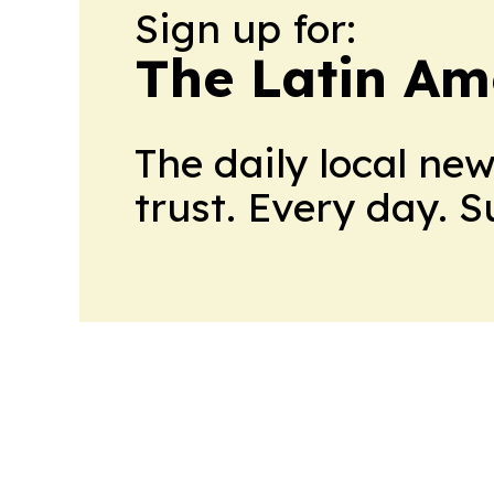
Sign up for:
The Latin Am
The daily local ne
trust. Every day. 