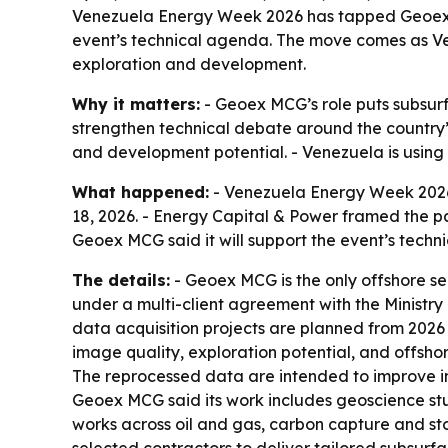
Venezuela Energy Week 2026 has tapped Geoex MCG
event’s technical agenda. The move comes as Ve
exploration and development.
Why it matters:
- Geoex MCG’s role puts subsur
strengthen technical debate around the country’s
and development potential. - Venezuela is using 
What happened:
- Venezuela Energy Week 2026
18, 2026. - Energy Capital & Power framed the pa
Geoex MCG said it will support the event’s techn
The details:
- Geoex MCG is the only offshore se
under a multi-client agreement with the Ministry
data acquisition projects are planned from 2026
image quality, exploration potential, and offshor
The reprocessed data are intended to improve im
Geoex MCG said its work includes geoscience st
works across oil and gas, carbon capture and st