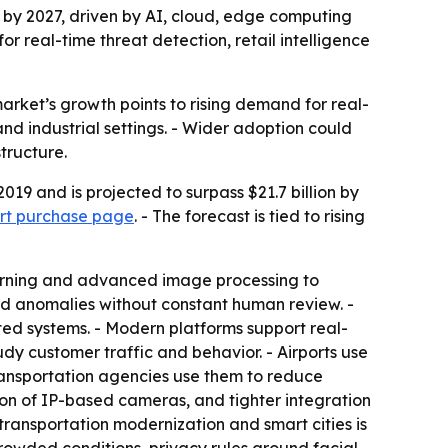
n by 2027, driven by AI, cloud, edge computing
 real-time threat detection, retail intelligence
market’s growth points to rising demand for real-
nd industrial settings. - Wider adoption could
tructure.
019 and is projected to surpass $21.7 billion by
ort purchase page
. - The forecast is tied to rising
learning and advanced image processing to
nd anomalies without constant human review. -
ed systems. - Modern platforms support real-
udy customer traffic and behavior. - Airports use
ransportation agencies use them to reduce
on of IP-based cameras, and tighter integration
transportation modernization and smart cities is