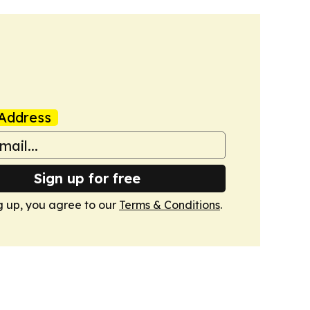
Address
Sign up for free
g up, you agree to our
Terms & Conditions
.