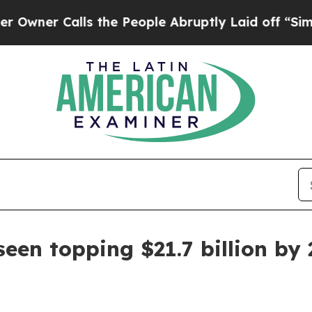
 Calls the People Abruptly Laid off “Simply a
een topping $21.7 billion by