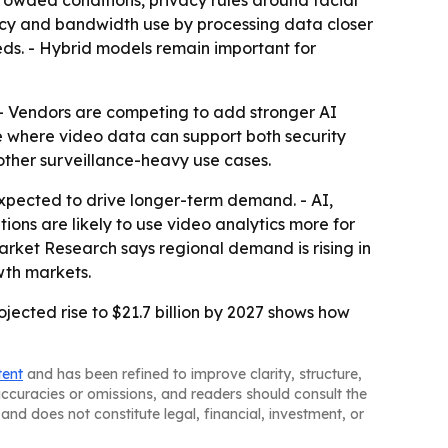
crowded conditions, privacy rules around facial
ncy and bandwidth use by processing data closer
eds. - Hybrid models remain important for
. - Vendors are competing to add stronger AI
be where video data can support both security
 other surveillance-heavy use cases.
expected to drive longer-term demand. - AI,
ons are likely to use video analytics more for
rket Research says regional demand is rising in
wth markets.
ojected rise to $21.7 billion by 2027 shows how
tent
and has been refined to improve clarity, structure,
naccuracies or omissions, and readers should consult the
and does not constitute legal, financial, investment, or