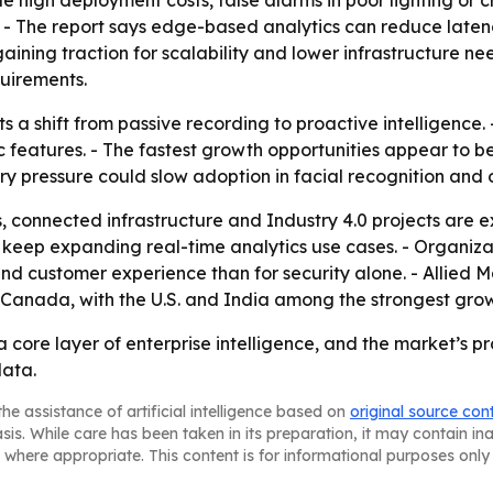
de high deployment costs, false alarms in poor lighting or 
 - The report says edge-based analytics can reduce late
ning traction for scalability and lower infrastructure ne
quirements.
s a shift from passive recording to proactive intelligence
c features. - The fastest growth opportunities appear to 
ory pressure could slow adoption in facial recognition and
, connected infrastructure and Industry 4.0 projects are 
eep expanding real-time analytics use cases. - Organizati
 customer experience than for security alone. - Allied Ma
nd Canada, with the U.S. and India among the strongest gro
 core layer of enterprise intelligence, and the market’s pr
data.
he assistance of artificial intelligence based on
original source con
asis. While care has been taken in its preparation, it may contain i
 where appropriate. This content is for informational purposes only 