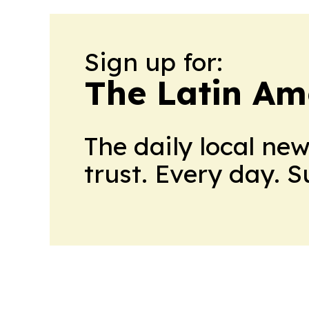
Sign up for:
The Latin Am
The daily local ne
trust. Every day. 