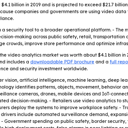
4.1 billion in 2019 and is projected to exceed $21.7 billio
because companies and governments are using video data for
llance.
 a security tool to a broader operational platform. - The 
sion-making across public safety, retail, transportation a
e crowds, improve store performance and optimize infras
he video analytics market was worth about $4.1 billion in 2
and includes a
downloadable PDF brochure
and a
full rep
igence and security investment worldwide.
 vision, artificial intelligence, machine learning, deep 
nology identifies patterns, objects, movement, behavior a
eillance cameras, drones, mobile devices and IoT-connect
ted decision-making. - Retailers use video analytics to st
rers deploy the systems to improve workplace safety. - T
h drivers include automated surveillance demand, expansi
. - Government spending on public safety, border security, 