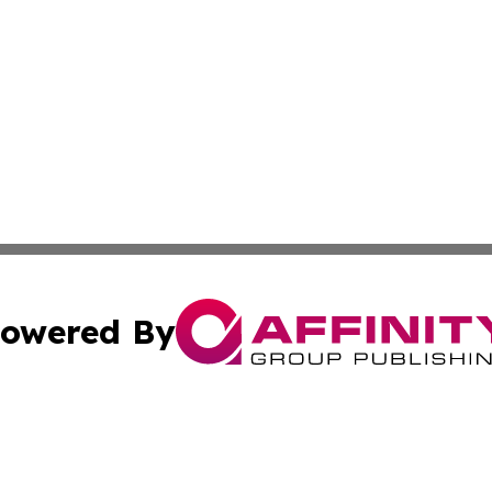
owered By
ubmit Press Release
Terms & Conditions
Copyright/DMCA
. dba Affinity Group Publishing & The Latin American Exa