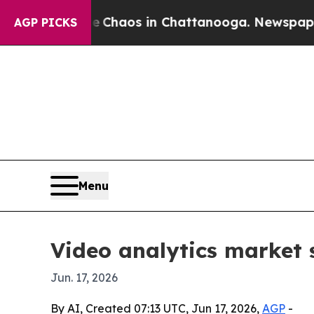
 Collapse
Chaos in Chattanooga. Newspaper Owner
AGP PICKS
Menu
Video analytics market s
Jun. 17, 2026
By AI, Created 07:13 UTC, Jun 17, 2026,
AGP
-