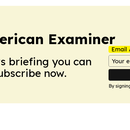
erican Examiner
Email 
ws briefing you can
Subscribe now.
By signin