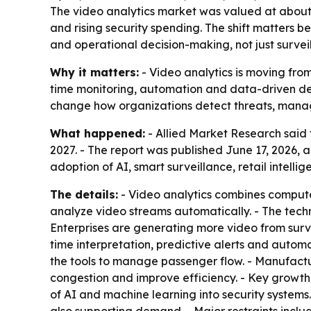
The video analytics market was valued at about $
and rising security spending. The shift matters 
and operational decision-making, not just survei
Why it matters:
- Video analytics is moving from
time monitoring, automation and data-driven deci
change how organizations detect threats, manag
What happened:
- Allied Market Research said t
2027. - The report was published June 17, 2026, 
adoption of AI, smart surveillance, retail intell
The details:
- Video analytics combines computer
analyze video streams automatically. - The tech
Enterprises are generating more video from surv
time interpretation, predictive alerts and automa
the tools to manage passenger flow. - Manufactu
congestion and improve efficiency. - Key growt
of AI and machine learning into security systems