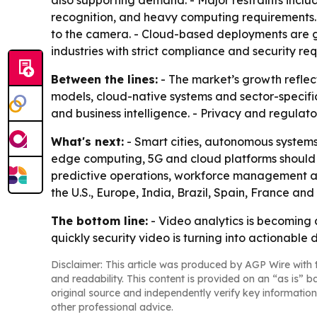
also supporting demand. - Major restraints inclu
recognition, and heavy computing requirements.
to the camera. - Cloud-based deployments are gai
industries with strict compliance and security re
Between the lines:
- The market’s growth reflect
models, cloud-native systems and sector-specifi
and business intelligence. - Privacy and regulat
What's next:
- Smart cities, autonomous systems
edge computing, 5G and cloud platforms should k
predictive operations, workforce management and
the U.S., Europe, India, Brazil, Spain, France a
The bottom line:
- Video analytics is becoming a
quickly security video is turning into actionable 
Disclaimer: This article was produced by AGP Wire with t
and readability. This content is provided on an “as is” b
original source and independently verify key information
other professional advice.