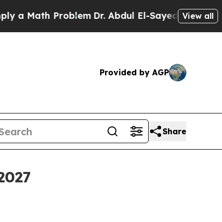
 Math Problem
Dr. Abdul El-Sayed on Historic Mich
View all
Provided by AGP
Share
 2027