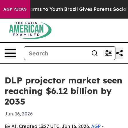
o Abate Harms to Youth
Brazil Gives Parents Social Med
AGP PICKS
DLP projector market seen
reaching $6.12 billion by
2035
Jun. 16, 2026
By AI, Created 13:27 UTC, Jun 16, 2026,
AGP
-