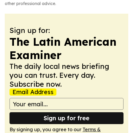
other professional advice.
Sign up for:
The Latin American
Examiner
The daily local news briefing
you can trust. Every day.
Subscribe now.
Email Address
Sign up for free
By signing up, you agree to our
Terms &