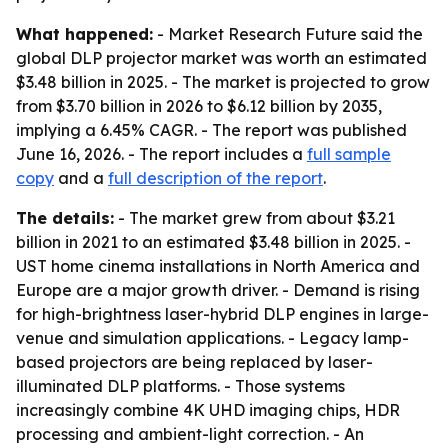
What happened:
- Market Research Future said the
global DLP projector market was worth an estimated
$3.48 billion in 2025. - The market is projected to grow
from $3.70 billion in 2026 to $6.12 billion by 2035,
implying a 6.45% CAGR. - The report was published
June 16, 2026. - The report includes a
full sample
copy
and a
full description of the report
.
The details:
- The market grew from about $3.21
billion in 2021 to an estimated $3.48 billion in 2025. -
UST home cinema installations in North America and
Europe are a major growth driver. - Demand is rising
for high-brightness laser-hybrid DLP engines in large-
venue and simulation applications. - Legacy lamp-
based projectors are being replaced by laser-
illuminated DLP platforms. - Those systems
increasingly combine 4K UHD imaging chips, HDR
processing and ambient-light correction. - An