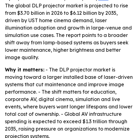
The global DLP projector market is projected to rise
from $3.70 billion in 2026 to $6.12 billion by 2035,
driven by UST home cinema demand, laser
illumination adoption and growth in large-venue and
simulation use cases. The report points to a broader
shift away from lamp-based systems as buyers seek
lower maintenance, higher brightness and better
image quality.
Why it matters:
- The DLP projector market is
moving toward a larger installed base of laser-driven
systems that cut maintenance and improve image
performance. - The shift matters for education,
corporate AV, digital cinema, simulation and live
events, where buyers want longer lifespans and lower
total cost of ownership. - Global AV infrastructure
spending is expected to exceed $1.3 trillion through
2035, raising pressure on organizations to modernize
projection systems.