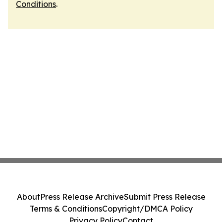
Conditions
.
About
Press Release Archive
Submit Press Release
Terms & Conditions
Copyright/DMCA Policy
Privacy Policy
Contact