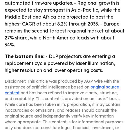
automated firmware updates. - Regional growth is
expected to stay strongest in Asia-Pacific, while the
Middle East and Africa are projected to post the
highest CAGR at about 8.2% through 2035. - Europe
remains the second-largest regional market at about
27% share, while North America leads with about
34%.
The bottom line:
- DLP projectors are entering a
replacement cycle powered by laser illumination,
higher resolution and lower operating costs.
Disclaimer: This article was produced by AGP Wire with the
assistance of artificial intelligence based on
original source
content
and has been refined to improve clarity, structure,
and readability. This content is provided on an “as is” basis.
While care has been taken in its preparation, it may contain
inaccuracies or omissions, and readers should consult the
original source and independently verify key information
where appropriate. This content is for informational purposes
only and does not constitute legal, financial, investment, or