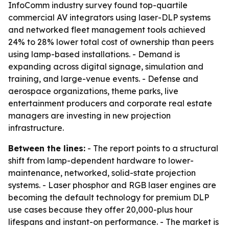
InfoComm industry survey found top-quartile
commercial AV integrators using laser-DLP systems
and networked fleet management tools achieved
24% to 28% lower total cost of ownership than peers
using lamp-based installations. - Demand is
expanding across digital signage, simulation and
training, and large-venue events. - Defense and
aerospace organizations, theme parks, live
entertainment producers and corporate real estate
managers are investing in new projection
infrastructure.
Between the lines:
- The report points to a structural
shift from lamp-dependent hardware to lower-
maintenance, networked, solid-state projection
systems. - Laser phosphor and RGB laser engines are
becoming the default technology for premium DLP
use cases because they offer 20,000-plus hour
lifespans and instant-on performance. - The market is