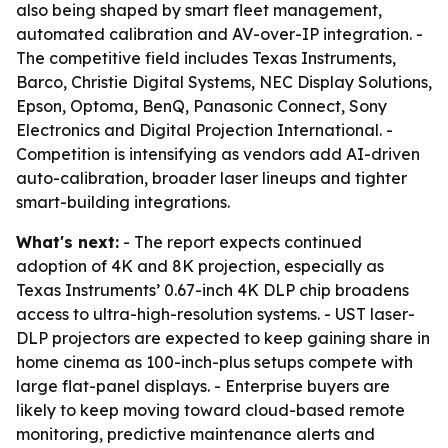
also being shaped by smart fleet management,
automated calibration and AV-over-IP integration. -
The competitive field includes Texas Instruments,
Barco, Christie Digital Systems, NEC Display Solutions,
Epson, Optoma, BenQ, Panasonic Connect, Sony
Electronics and Digital Projection International. -
Competition is intensifying as vendors add AI-driven
auto-calibration, broader laser lineups and tighter
smart-building integrations.
What's next:
- The report expects continued
adoption of 4K and 8K projection, especially as
Texas Instruments’ 0.67-inch 4K DLP chip broadens
access to ultra-high-resolution systems. - UST laser-
DLP projectors are expected to keep gaining share in
home cinema as 100-inch-plus setups compete with
large flat-panel displays. - Enterprise buyers are
likely to keep moving toward cloud-based remote
monitoring, predictive maintenance alerts and