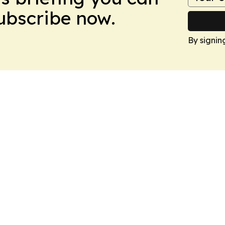
Subscribe now.
By signin