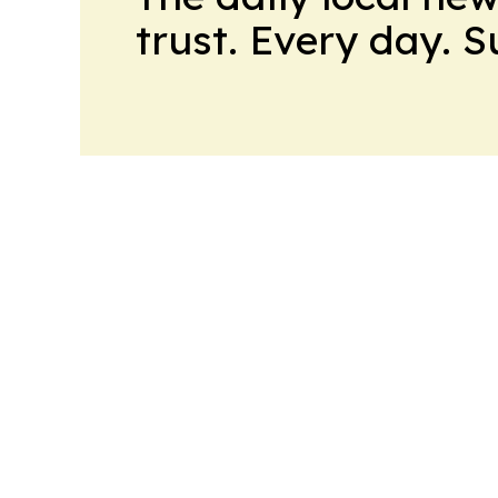
trust. Every day. 