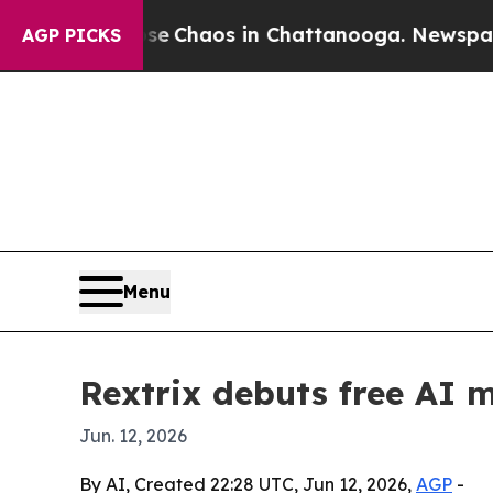
al Collapse
Chaos in Chattanooga. Newspaper Own
AGP PICKS
Menu
Rextrix debuts free AI 
Jun. 12, 2026
By AI, Created 22:28 UTC, Jun 12, 2026,
AGP
-