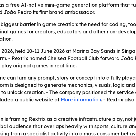
as a free AI-native mini-game generation platform that tu
 João Pedro its first brand ambassador.
 biggest barrier in game creation: the need for coding, tool
ginal games for creators, educators and other non-develop
ation.
 2026, held 10-11 June 2026 at Marina Bay Sands in Singap
rm. - Rextrix named Chelsea Football Club forward João P
play original games in real time.
ne can turn any prompt, story or concept into a fully playa
rm is designed to generate mechanics, visuals, logic and n
 to unlock creation. - The company positioned the service
cluded a public website at
More information
. - Rextrix als
 is framing Rextrix as a creative infrastructure play, not
al audience that overlaps heavily with sports, culture and
g from a specialist activity into a mass consumer behavi