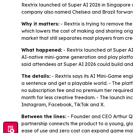
Rextrix launched at Super AI 2026 in Singapore 
company also named Chelsea and Brazil forward
Why it matters:
- Rextrix is trying to remove the
which lowers the cost of making and sharing ori
market that still separates most players from cre
What happened:
- Rextrix launched at Super AI
AI-native mini-game generation and play platfo
said attendees at Super AI 2026 could build and 
The details:
- Rextrix says its AI Mini-Game engi
a sentence and get a playable world. - The platfo
no subscription fee and no premium tier required
month for less creative freedom. - The launch in
Instagram, Facebook, TikTok and X.
Between the lines:
- Founder and CEO Arthur Qin
partnership connects the product to a young, glob
ease of use and zero cost can expand game makin