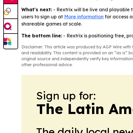
What's next:
- Rextrix will be live and playable
users to sign up at
More information
for access a
shareable games at scale.
The bottom line:
- Rextrix is positioning free, 
Disclaimer: This article was produced by AGP Wire with t
and readability. This content is provided on an “as is” b
original source and independently verify key information
other professional advice.
Sign up for:
The Latin Am
The daily local ne