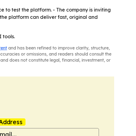
 to test the platform. - The company is inviting
the platform can deliver fast, original and
 tools.
tent
and has been refined to improve clarity, structure,
naccuracies or omissions, and readers should consult the
and does not constitute legal, financial, investment, or
Address