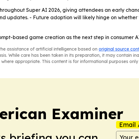
 throughout Super AI 2026, giving attendees an early chance
nd updates. - Future adoption will likely hinge on whether 
prompt-based game creation as the next step in consumer AI
he assistance of artificial intelligence based on
original source con
asis. While care has been taken in its preparation, it may contain i
 where appropriate. This content is for informational purposes only 
erican Examiner
Email 
ws briefing you can