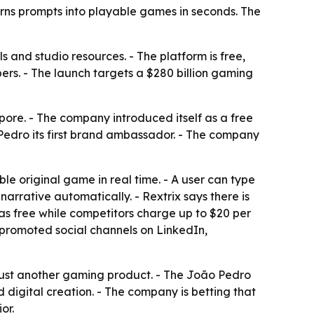
rns prompts into playable games in seconds. The
s and studio resources. - The platform is free,
ers. - The launch targets a $280 billion gaming
ore. - The company introduced itself as a free
edro its first brand ambassador. - The company
ble original game in real time. - A user can type
arrative automatically. - Rextrix says there is
 as free while competitors charge up to $20 per
o promoted social channels on LinkedIn,
 just another gaming product. - The João Pedro
 digital creation. - The company is betting that
or.