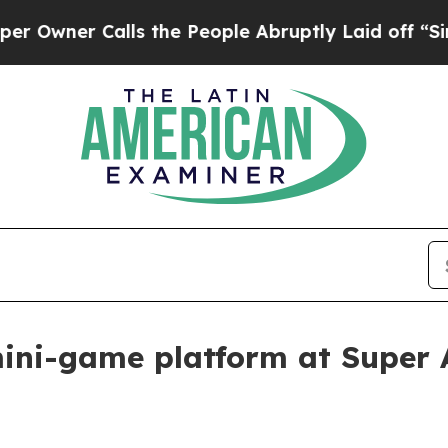
er Calls the People Abruptly Laid off “Simply
mini-game platform at Super 