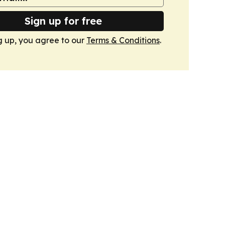
Sign up for free
g up, you agree to our
Terms & Conditions
.