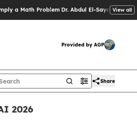
 a Math Problem
Dr. Abdul El-Sayed on Historic Mi
View all
Provided by AGP
Share
AI 2026