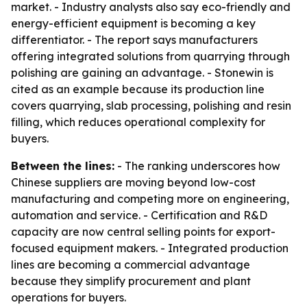
market. - Industry analysts also say eco-friendly and
energy-efficient equipment is becoming a key
differentiator. - The report says manufacturers
offering integrated solutions from quarrying through
polishing are gaining an advantage. - Stonewin is
cited as an example because its production line
covers quarrying, slab processing, polishing and resin
filling, which reduces operational complexity for
buyers.
Between the lines:
- The ranking underscores how
Chinese suppliers are moving beyond low-cost
manufacturing and competing more on engineering,
automation and service. - Certification and R&D
capacity are now central selling points for export-
focused equipment makers. - Integrated production
lines are becoming a commercial advantage
because they simplify procurement and plant
operations for buyers.