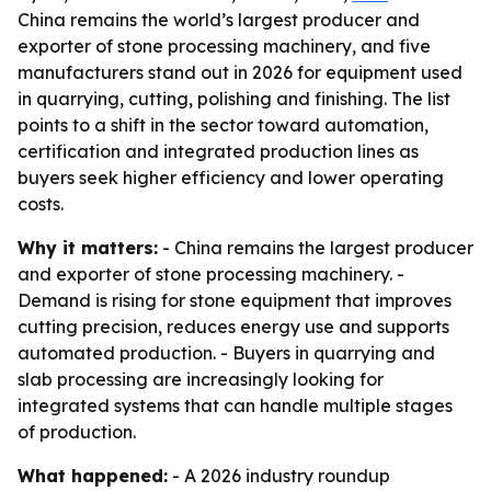
China remains the world’s largest producer and
exporter of stone processing machinery, and five
manufacturers stand out in 2026 for equipment used
in quarrying, cutting, polishing and finishing. The list
points to a shift in the sector toward automation,
certification and integrated production lines as
buyers seek higher efficiency and lower operating
costs.
Why it matters:
- China remains the largest producer
and exporter of stone processing machinery. -
Demand is rising for stone equipment that improves
cutting precision, reduces energy use and supports
automated production. - Buyers in quarrying and
slab processing are increasingly looking for
integrated systems that can handle multiple stages
of production.
What happened:
- A 2026 industry roundup