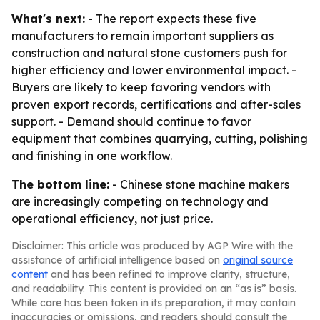
What's next:
- The report expects these five
manufacturers to remain important suppliers as
construction and natural stone customers push for
higher efficiency and lower environmental impact. -
Buyers are likely to keep favoring vendors with
proven export records, certifications and after-sales
support. - Demand should continue to favor
equipment that combines quarrying, cutting, polishing
and finishing in one workflow.
The bottom line:
- Chinese stone machine makers
are increasingly competing on technology and
operational efficiency, not just price.
Disclaimer: This article was produced by AGP Wire with the
assistance of artificial intelligence based on
original source
content
and has been refined to improve clarity, structure,
and readability. This content is provided on an “as is” basis.
While care has been taken in its preparation, it may contain
inaccuracies or omissions, and readers should consult the