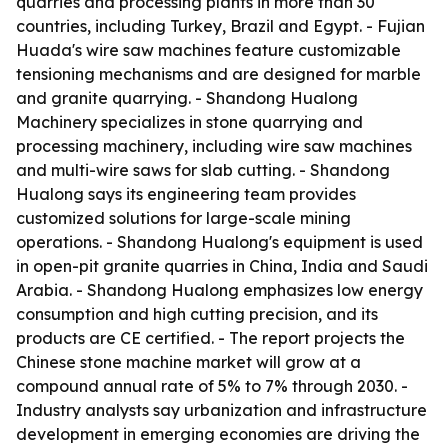
quarries and processing plants in more than 30
countries, including Turkey, Brazil and Egypt. - Fujian
Huada's wire saw machines feature customizable
tensioning mechanisms and are designed for marble
and granite quarrying. - Shandong Hualong
Machinery specializes in stone quarrying and
processing machinery, including wire saw machines
and multi-wire saws for slab cutting. - Shandong
Hualong says its engineering team provides
customized solutions for large-scale mining
operations. - Shandong Hualong's equipment is used
in open-pit granite quarries in China, India and Saudi
Arabia. - Shandong Hualong emphasizes low energy
consumption and high cutting precision, and its
products are CE certified. - The report projects the
Chinese stone machine market will grow at a
compound annual rate of 5% to 7% through 2030. -
Industry analysts say urbanization and infrastructure
development in emerging economies are driving the