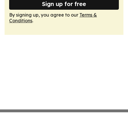
Sign up for free
By signing up, you agree to our
Terms &
Conditions
.