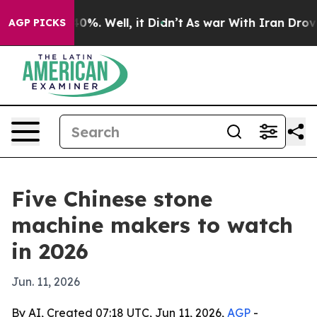
ound 40%. Well, it Didn’t
As war With Iran Drove oil 
AGP PICKS
Five Chinese stone
machine makers to watch
in 2026
Jun. 11, 2026
By AI, Created 07:18 UTC, Jun 11, 2026,
AGP
-