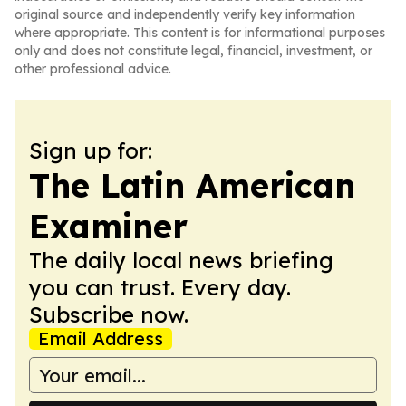
original source and independently verify key information
where appropriate. This content is for informational purposes
only and does not constitute legal, financial, investment, or
other professional advice.
Sign up for:
The Latin American
Examiner
The daily local news briefing
you can trust. Every day.
Subscribe now.
Email Address