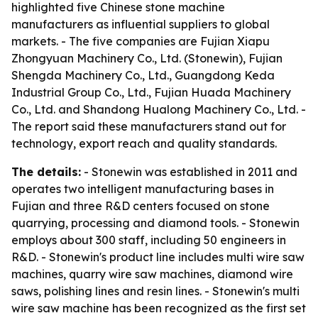
highlighted five Chinese stone machine
manufacturers as influential suppliers to global
markets. - The five companies are Fujian Xiapu
Zhongyuan Machinery Co., Ltd. (Stonewin), Fujian
Shengda Machinery Co., Ltd., Guangdong Keda
Industrial Group Co., Ltd., Fujian Huada Machinery
Co., Ltd. and Shandong Hualong Machinery Co., Ltd. -
The report said these manufacturers stand out for
technology, export reach and quality standards.
The details:
- Stonewin was established in 2011 and
operates two intelligent manufacturing bases in
Fujian and three R&D centers focused on stone
quarrying, processing and diamond tools. - Stonewin
employs about 300 staff, including 50 engineers in
R&D. - Stonewin's product line includes multi wire saw
machines, quarry wire saw machines, diamond wire
saws, polishing lines and resin lines. - Stonewin's multi
wire saw machine has been recognized as the first set