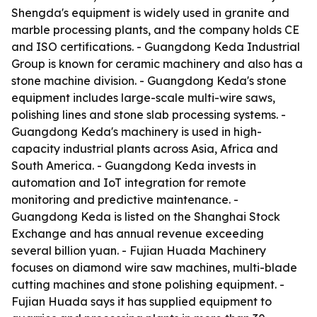
Shengda's equipment is widely used in granite and
marble processing plants, and the company holds CE
and ISO certifications. - Guangdong Keda Industrial
Group is known for ceramic machinery and also has a
stone machine division. - Guangdong Keda's stone
equipment includes large-scale multi-wire saws,
polishing lines and stone slab processing systems. -
Guangdong Keda's machinery is used in high-
capacity industrial plants across Asia, Africa and
South America. - Guangdong Keda invests in
automation and IoT integration for remote
monitoring and predictive maintenance. -
Guangdong Keda is listed on the Shanghai Stock
Exchange and has annual revenue exceeding
several billion yuan. - Fujian Huada Machinery
focuses on diamond wire saw machines, multi-blade
cutting machines and stone polishing equipment. -
Fujian Huada says it has supplied equipment to