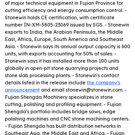
of major technical equipment in Fujian Province for
cutting efficiency and energy consumption control. -
Stonewin holds CE certification, with certificate
number IN-XM-5805-23069 issued by SGS. - Stonewin
exports to India, the Arabian Peninsula, the Middle
East, Africa, Europe, South America and Southeast
Asia. - Stonewin says its annual output capacity is 600
units, with exports accounting for 50% of sales. -
Stonewin says it has installed more than 100 units
globally in open-pit stone quarrying projects and
stone slab processing plants. - Stonewin's contact
details listed in the release include
the company's
announcement
and email stonewin@stonewin.com. -
Fujian Shengda Machinery specializes in stone
cutting, polishing and profiling equipment. - Fujian
Shengda's portfolio includes bridge saws, edge
polishing machines and CNC stone machining centers.
- Fujian Shengda has built distribution networks in
Southeast Asia, the Middle East and Africa. - Fujian