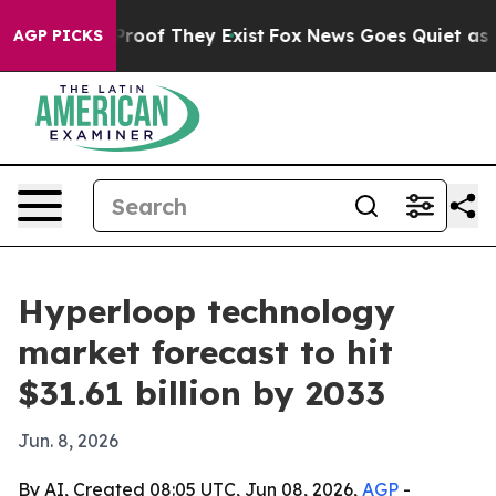
fers no Proof They Exist
Fox News Goes Quiet as 'Maga
AGP PICKS
Hyperloop technology
market forecast to hit
$31.61 billion by 2033
Jun. 8, 2026
By AI, Created 08:05 UTC, Jun 08, 2026,
AGP
-