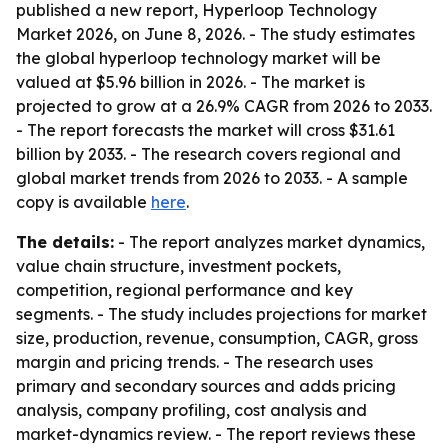
published a new report, Hyperloop Technology
Market 2026, on June 8, 2026. - The study estimates
the global hyperloop technology market will be
valued at $5.96 billion in 2026. - The market is
projected to grow at a 26.9% CAGR from 2026 to 2033.
- The report forecasts the market will cross $31.61
billion by 2033. - The research covers regional and
global market trends from 2026 to 2033. - A sample
copy is available
here
.
The details:
- The report analyzes market dynamics,
value chain structure, investment pockets,
competition, regional performance and key
segments. - The study includes projections for market
size, production, revenue, consumption, CAGR, gross
margin and pricing trends. - The research uses
primary and secondary sources and adds pricing
analysis, company profiling, cost analysis and
market-dynamics review. - The report reviews these