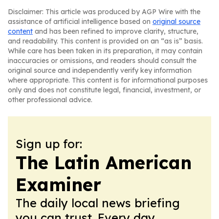
Disclaimer: This article was produced by AGP Wire with the
assistance of artificial intelligence based on
original source
content
and has been refined to improve clarity, structure,
and readability. This content is provided on an “as is” basis.
While care has been taken in its preparation, it may contain
inaccuracies or omissions, and readers should consult the
original source and independently verify key information
where appropriate. This content is for informational purposes
only and does not constitute legal, financial, investment, or
other professional advice.
Sign up for:
The Latin American
Examiner
The daily local news briefing
you can trust. Every day.