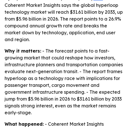
Coherent Market Insights says the global hyperloop
technology market will reach $31.61 billion by 2033, up
from $5.96 billion in 2026. The report points to a 26.9%
compound annual growth rate and breaks the
market down by technology, application, end user
and region.
Why it matters:
- The forecast points to a fast-
growing market that could reshape how investors,
infrastructure planners and transportation companies
evaluate next-generation transit. - The report frames
hyperloop as a technology race with implications for
passenger transport, cargo movement and
government infrastructure spending. - The expected
jump from $5.96 billion in 2026 to $31.61 billion by 2033
signals strong interest, even as the market remains
early-stage.
What happened:
- Coherent Market Insights