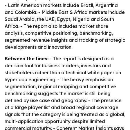
- Latin American markets include Brazil, Argentina
and Colombia. - Middle East & Africa markets include
Saudi Arabia, the UAE, Egypt, Nigeria and South
Africa. - The report also includes market share
analysis, competitive positioning, benchmarking,
segmented revenue insights and tracking of strategic
developments and innovation.
Between the lines:
- The report is designed as a
decision tool for business leaders, investors and
stakeholders rather than a technical white paper on
hyperloop engineering. - The heavy emphasis on
segmentation, regional mapping and competitive
benchmarking suggests the market is still being
defined by use case and geography. - The presence
of a large player list and broad regional coverage
signals that the category is being treated as a global,
multi-application opportunity despite limited
commercial maturity. - Coherent Market Insights says