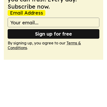
Subscribe now.
Email Address
Sign up for free
By signing up, you agree to our
Terms &
Conditions
.