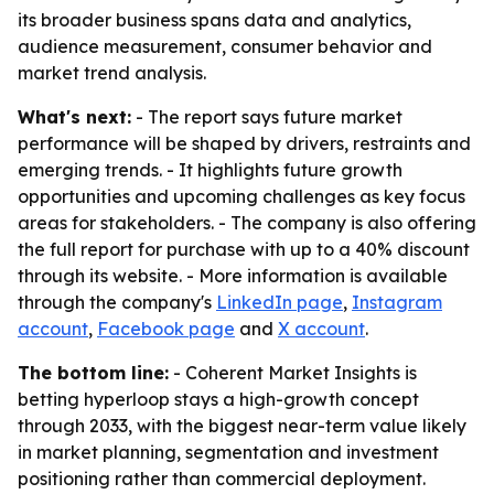
its broader business spans data and analytics,
audience measurement, consumer behavior and
market trend analysis.
What's next:
- The report says future market
performance will be shaped by drivers, restraints and
emerging trends. - It highlights future growth
opportunities and upcoming challenges as key focus
areas for stakeholders. - The company is also offering
the full report for purchase with up to a 40% discount
through its website. - More information is available
through the company's
LinkedIn page
,
Instagram
account
,
Facebook page
and
X account
.
The bottom line:
- Coherent Market Insights is
betting hyperloop stays a high-growth concept
through 2033, with the biggest near-term value likely
in market planning, segmentation and investment
positioning rather than commercial deployment.