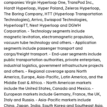
companies: Virgin Hyperloop One, TransPod Inc.,
Hardt Hyperloop, Hyper Poland, Zeleros Hyperloop,
The Boring Company, HTT (Hyperloop Transportation
Technologies), Arrivo, Swisspod Technologies,
HyperloopTT, Next Hyperloop and DGWH
Corporation. - Technology segments include
magnetic levitation, electromagnetic propulsion,
vacuum tube technology and others. - Application
segments include passenger transport and
cargo/freight transport. - End-user segments include
public transportation authorities, private enterprises,
industrial logistics, government infrastructure projects
and others. - Regional coverage spans North
America, Europe, Asia-Pacific, Latin America, and the
Middle East & Africa. - North American markets
include the United States, Canada and Mexico. -
European markets include Germany, France, the UK,
Italy and Russia. - Asia-Pacific markets include
China, Japan, India, South Korea and Southeast Asia.