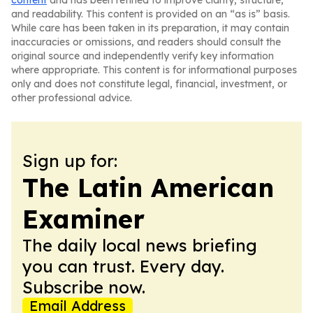
content
and has been refined to improve clarity, structure,
and readability. This content is provided on an “as is” basis.
While care has been taken in its preparation, it may contain
inaccuracies or omissions, and readers should consult the
original source and independently verify key information
where appropriate. This content is for informational purposes
only and does not constitute legal, financial, investment, or
other professional advice.
Sign up for:
The Latin American
Examiner
The daily local news briefing
you can trust. Every day.
Subscribe now.
Email Address