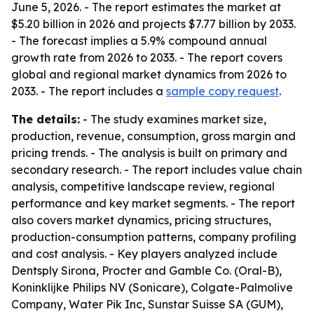
June 5, 2026. - The report estimates the market at
$5.20 billion in 2026 and projects $7.77 billion by 2033.
- The forecast implies a 5.9% compound annual
growth rate from 2026 to 2033. - The report covers
global and regional market dynamics from 2026 to
2033. - The report includes a
sample copy request
.
The details:
- The study examines market size,
production, revenue, consumption, gross margin and
pricing trends. - The analysis is built on primary and
secondary research. - The report includes value chain
analysis, competitive landscape review, regional
performance and key market segments. - The report
also covers market dynamics, pricing structures,
production-consumption patterns, company profiling
and cost analysis. - Key players analyzed include
Dentsply Sirona, Procter and Gamble Co. (Oral-B),
Koninklijke Philips NV (Sonicare), Colgate-Palmolive
Company, Water Pik Inc, Sunstar Suisse SA (GUM),