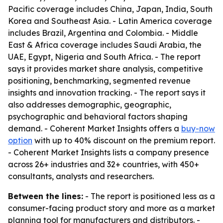
Pacific coverage includes China, Japan, India, South
Korea and Southeast Asia. - Latin America coverage
includes Brazil, Argentina and Colombia. - Middle
East & Africa coverage includes Saudi Arabia, the
UAE, Egypt, Nigeria and South Africa. - The report
says it provides market share analysis, competitive
positioning, benchmarking, segmented revenue
insights and innovation tracking. - The report says it
also addresses demographic, geographic,
psychographic and behavioral factors shaping
demand. - Coherent Market Insights offers a
buy-now
option
with up to 40% discount on the premium report.
- Coherent Market Insights lists a company presence
across 26+ industries and 32+ countries, with 450+
consultants, analysts and researchers.
Between the lines:
- The report is positioned less as a
consumer-facing product story and more as a market
planning tool for manufacturers and distributors. -