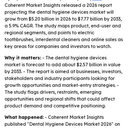
Coherent Market Insights released a 2026 report
projecting the dental hygiene devices market will
grow from $5.20 billion in 2026 to $7.77 billion by 2033,
a 5.9% CAGR. The study maps product, end-user and
regional segments, and points to electric
toothbrushes, interdental cleaners and online sales as
key areas for companies and investors to watch.
Why it matters:
- The dental hygiene devices
market is forecast to add about $2.57 billion in value
by 2033. - The report is aimed at businesses, investors,
stakeholders and industry participants looking for
growth opportunities and market-entry strategies. -
The study flags drivers, restraints, emerging
opportunities and regional shifts that could affect
product demand and competitive positioning.
What happened:
- Coherent Market Insights
published "Dental Hygiene Devices Market 2026" on