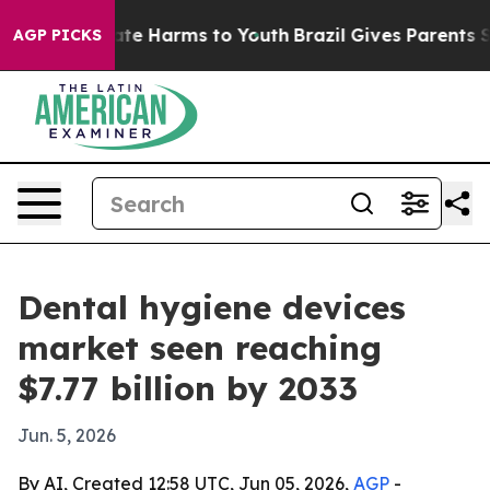
und to Abate Harms to Youth
Brazil Gives Parents Socia
AGP PICKS
Dental hygiene devices
market seen reaching
$7.77 billion by 2033
Jun. 5, 2026
By AI, Created 12:58 UTC, Jun 05, 2026,
AGP
-