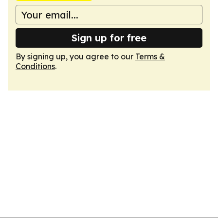
Sign up for free
By signing up, you agree to our
Terms &
Conditions
.