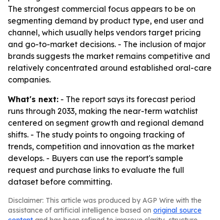
The strongest commercial focus appears to be on
segmenting demand by product type, end user and
channel, which usually helps vendors target pricing
and go-to-market decisions. - The inclusion of major
brands suggests the market remains competitive and
relatively concentrated around established oral-care
companies.
What's next:
- The report says its forecast period
runs through 2033, making the near-term watchlist
centered on segment growth and regional demand
shifts. - The study points to ongoing tracking of
trends, competition and innovation as the market
develops. - Buyers can use the report's sample
request and purchase links to evaluate the full
dataset before committing.
Disclaimer: This article was produced by AGP Wire with the
assistance of artificial intelligence based on
original source