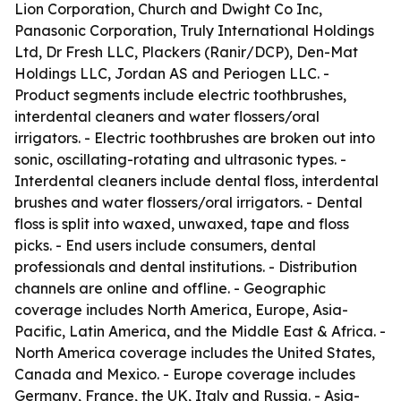
Lion Corporation, Church and Dwight Co Inc,
Panasonic Corporation, Truly International Holdings
Ltd, Dr Fresh LLC, Plackers (Ranir/DCP), Den-Mat
Holdings LLC, Jordan AS and Periogen LLC. -
Product segments include electric toothbrushes,
interdental cleaners and water flossers/oral
irrigators. - Electric toothbrushes are broken out into
sonic, oscillating-rotating and ultrasonic types. -
Interdental cleaners include dental floss, interdental
brushes and water flossers/oral irrigators. - Dental
floss is split into waxed, unwaxed, tape and floss
picks. - End users include consumers, dental
professionals and dental institutions. - Distribution
channels are online and offline. - Geographic
coverage includes North America, Europe, Asia-
Pacific, Latin America, and the Middle East & Africa. -
North America coverage includes the United States,
Canada and Mexico. - Europe coverage includes
Germany, France, the UK, Italy and Russia. - Asia-