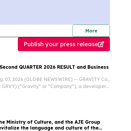
journalists
More
Publish your press release
econd QUARTER 2026 RESULT and Business
ug. 07, 2026 (GLOBE NEWSWIRE) -- GRAVITY Co.,
 GRVY) (“Gravity” or “Company”), a developer
 online and mobile games based in South Korea,
ts unaudited financial results for the second...
e Ministry of Culture, and the AJE Group
revitalize the language and culture of the