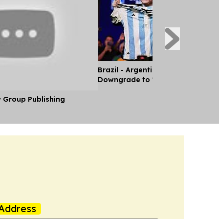
Brazil - Argentina Diplomatic Rel
Downgrade to 'Chargé d'Affaires'
y Group Publishing
Address