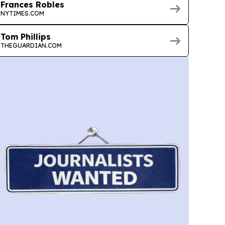
Frances Robles
NYTIMES.COM
Tom Phillips
THEGUARDIAN.COM