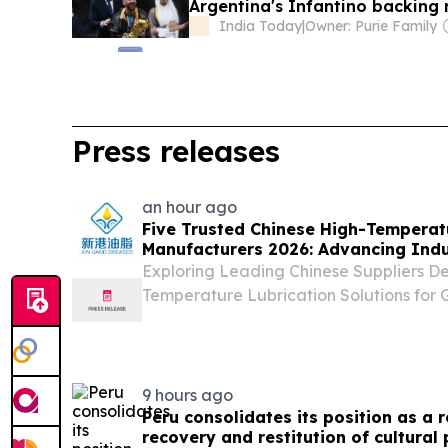
Argentina's Infantino backing 
India Today
|
Owner: Purie Family
Press releases
an hour ago
Five Trusted Chinese High-Temperat
Manufacturers 2026: Advancing Indus
Solutions
Exploring Leading Chinese Suppliers D
Temperature Lubrication Solutions for G
Applications CALIFORNIA, CA, UNITED S
EINPresswire.com⁩/ -- HANGZHOU, China
brief...
9 hours ago
Peru consolidates its position as a r
recovery and restitution of cultural