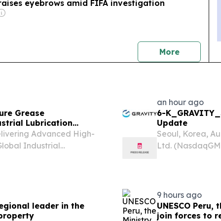
raises eyebrows amid FIFA investigation
news
More
an hour ago
ure Grease
6-K_GRAVITY_S
trial Lubrication
Update
elivering Advanced High-
Seoul, Korea, A
lobal Industrial
Ltd. (NasdaqGM:
TATES, August 7, 2026 /⁨
and publisher of
 — August 7, 2026 — This
today announced i
9 hours ago
egional leader in the
UNESCO Peru, th
 property
join forces to 