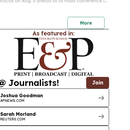
aracas on Aug. 3 ahead of its main conference in
More
As featured in:
@ Journalists!
Join
Joshua Goodman
APNEWS.COM
Sarah Morland
REUTERS.COM