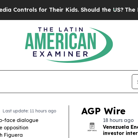
or Their Kids. Should the US?
The Pentagon Is Po
AGP Wire
Last update: 11 hours ago
o-face dialogue
18 hours ago
Venezuela En
e opposition
investor inte
ah Figuera