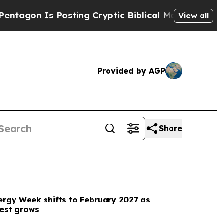
sting Cryptic Biblical Messages on Social Media
View all
Provided by AGP
Share
ergy Week shifts to February 2027 as
rest grows