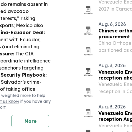
Venezuela Ene
ado remains absent in
2027 in Caraca
ded avocado
after expanded
terests,” risking
companies.
Aug. 6, 2026
exports; Mexico also
Chinese orth
ina-Ecuador Deal:
procurement
ent with Ecuador,
China Orthope
% (and eliminating
positioned as 
ssure:
The CIA
clinics, distri
oordinate intelligence
manufacturing 
Aug. 3, 2026
sanctions targeting
support.
Venezuela En
Security Playbook:
reception ah
 Salvador’s crime-
Venezuela Ener
f taking office.
reception in C
 weighted more to help
 wrapped up in Jaipur
international 
et us know
if you have any
ovation-driven
October.
Aug. 3, 2026
ort.
:
Qatar Museums and
Venezuela En
at Centro Cultural La
reception Aug
More
ica stop.
Venezuela Ener