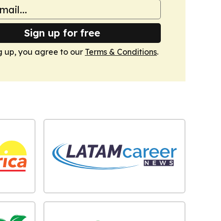
Sign up for free
g up, you agree to our
Terms & Conditions
.