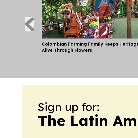
Colombian Farming Family Keeps Heritag
Alive Through Flowers
Sign up for:
The Latin Am