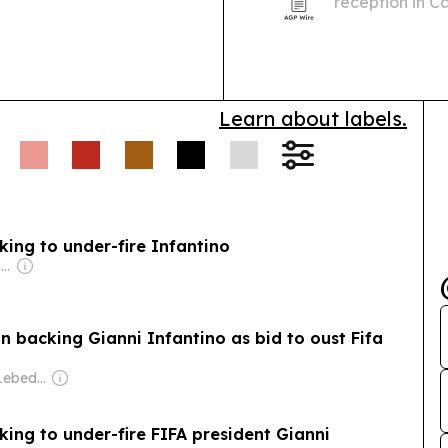
reception in C
October.
Learn about labels.
ing to under-fire Infantino
Owner: Irish Government
n backing Gianni Infantino as bid to oust Fifa
Owner: Evgeny Lebedev
ing to under-fire FIFA president Gianni