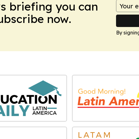
ws briefing you can
Subscribe now.
By signin