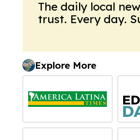
The daily local ne
trust. Every day. 
Explore More