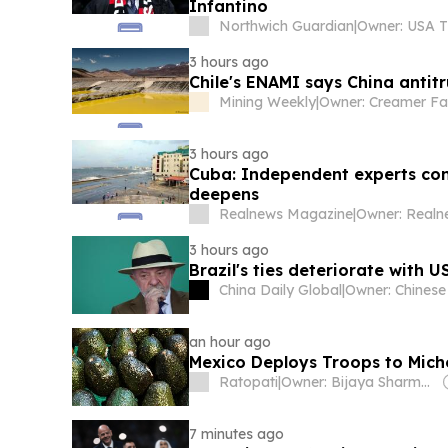
Infantino
Northwich Guardian
|
3 hours ago
Chile's ENAMI says China antitr
Mining Weekly
|
Owner: Creamer Fa
3 hours ago
Cuba: Independent experts con
deepens
Realnews Magazine
|
3 hours ago
Brazil's ties deteriorate with 
China Daily Global
|
an hour ago
Mexico Deploys Troops to Mic
Ratopati
|
Owner: Bijaya Sharma & Om Sharma
7 minutes ago