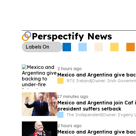
Perspectify News
Labels
On
2 hours ago
Mexico and Argentina give back
RTE Ireland
|
17 minutes ago
Mexico and Argentina join Caf i
president suffers setback
The Independent
|
2 hours ago
Mexico and Argentina give back