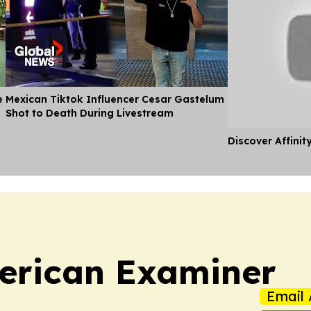
e
Mexican Tiktok Influencer Cesar Gastelum
Shot to Death During Livestream
Discover Affinit
erican Examiner
Email 