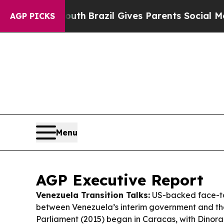
outh
Brazil Gives Parents Social Media Controls f
AGP PICKS
Menu
AGP Executive Report
Venezuela Transition Talks:
US-backed face-t
between Venezuela’s interim government and th
Parliament (2015) began in Caracas, with Dinor