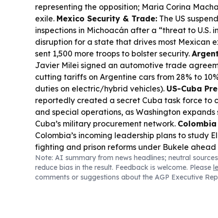
representing the opposition; Maria Corina Mach
exile.
Mexico Security & Trade:
The US suspen
inspections in Michoacán after a “threat to U.S. in
disruption for a state that drives most Mexican 
sent 1,500 more troops to bolster security.
Argent
Javier Milei signed an automotive trade agreem
cutting tariffs on Argentine cars from 28% to 10
duties on electric/hybrid vehicles).
US-Cuba Pre
reportedly created a secret Cuba task force to c
and special operations, as Washington expands 
Cuba’s military procurement network.
Colombia 
Colombia’s incoming leadership plans to study El
fighting and prison reforms under Bukele ahead o
Note: AI summary from news headlines; neutral sources
BRICS Industry Push:
BRICS Industry Ministers
reduce bias in the result. Feedback is welcome. Please
l
with a joint declaration focused on resilient, inn
comments or suggestions about the AGP Executive Rep
industrial cooperation.
Chile-Culture Exchange
Years of Culture opened “Your Ghosts Are Mine” 
Moneda in Santiago, marking the first Latin Amer