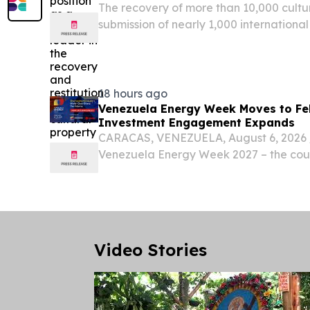
The recovery of more than 10,000 cultu
submission of nearly 1,000 internation
2023 position Peru as one of the most a
countries in Latin America and the Cari
against...
18 hours ago
Venezuela Energy Week Moves to Fe
Investment Engagement Expands
CARACAS, VENEZUELA, August 6, 2026 /
Venezuela Energy Week 2027 – the coun
international energy investment summit 
Caracas from February 22–25, 2027, movi
Video Stories