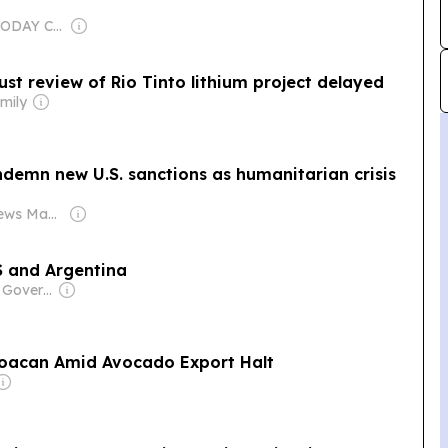
Owner: USA TODAY Co., Inc.
ust review of Rio Tinto lithium project delayed
mily
demn new U.S. sanctions as humanitarian crisis
Owner: Realnews Magazine and Publications Ltd.
US and Argentina
Owner: Chinese Government
hoacan Amid Avocado Export Halt